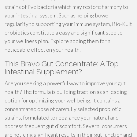
strains of live bacteria which may restore harmony to
your intestinal system. Such as helping bowel
regularity to supporting your immune system, Bio-Kult
probiotics constitute a easy and significant step to
your wellness plan. Explore adding them for a
noticeable effect on your health.
This Bravo Gut Concentrate: A Top
Intestinal Supplement?
Are you seeking a powerful way to improve your gut
health? The formula is building traction as an leading
option for optimizing your wellbeing. It contains a
concentrated dose of carefully selected probiotic
strains, formulated to rebalance your natural and
address frequent gut discomfort. Several consumers
are noticing significant results in their gut function and