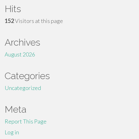
Hits
152
Visitors at this page
Archives
August 2026
Categories
Uncategorized
Meta
Report This Page
Log in