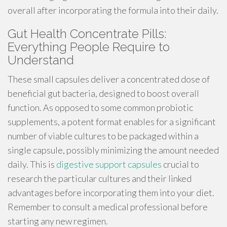
overall after incorporating the formula into their daily.
Gut Health Concentrate Pills:
Everything People Require to
Understand
These small capsules deliver a concentrated dose of
beneficial gut bacteria, designed to boost overall
function. As opposed to some common probiotic
supplements, a potent format enables for a significant
number of viable cultures to be packaged within a
single capsule, possibly minimizing the amount needed
daily. This is
digestive support capsules
crucial to
research the particular cultures and their linked
advantages before incorporating them into your diet.
Remember to consult a medical professional before
starting any new regimen.