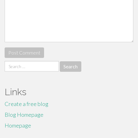
Search
for:
Links
Create a free blog
Blog Homepage
Homepage