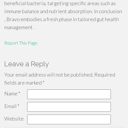
beneficial bacteria, targeting specific areas such as
immune balance and nutrient absorption. In conclusion
, Bravo embodies a fresh phase in tailored gut health
management .
Report This Page
Leave a Reply
Your email address will not be published.
Required
fields are marked
*
Name
*
Email
*
Website