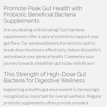
Promote Peak Gut Health with
Probiotic Beneficial Bacteria
Supplements
Are you dealing with bloating? Gut Harmony
supplements offer a natural solution to support your
gut flora. Our advanced blend of probiotics aids to
break down food more effectively, reduce discomfort,
and enhance your general health. Commence your
journey towards a healthier gut today with Bravo!
This Strength of High-Dose Gut
Bacteria for Digestive Wellness
Supporting a healthy gut environment is increasingly
recognized as important for overall wellness. Regular
probiotic supplements often provide a modest