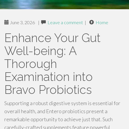
June 3, 2026
|
Leave a comment
|
Home
Enhance Your Gut
Well-being: A
Thorough
Examination into
Bravo Probiotics
Supporting a robust digestive system is essential for
overall health, and Entero probiotics present a
remarkable opportunity to achieve just that. Such
carefully-crafted supplements feature powerful