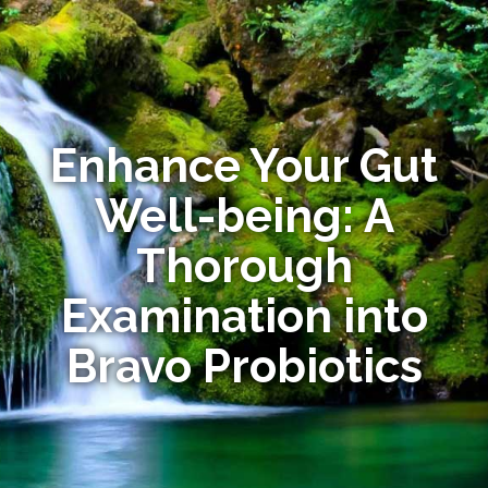
Enhance Your Gut
Well-being: A
Thorough
Examination into
Bravo Probiotics