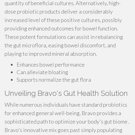
quantity of beneficial cultures. Alternatively, high-
dose probiotic products deliver a considerably
increased level of these positive cultures, possibly
providing enhanced outcomes for bowel function.
These potent formulations can assist in rebalancing
the gut microflora, easing bowel discomfort, and
playing to improved mineral absorption.
Enhances bowel performance
Can alleviate bloating
Supports normalize the gut flora
Unveiling Bravo's Gut Health Solution
While numerous individuals have standard probiotics
for enhanced general well-being, Bravo provides a
sophisticated path to optimize your body's gut biome .
Bravo's innovative mix goes past simply populating